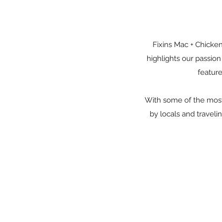
Fixins Mac + Chicken
highlights our passio
feature
With some of the most 
by locals and travelin