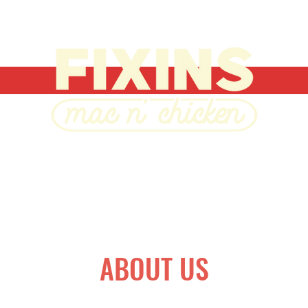
ABOUT US