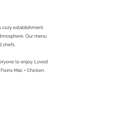
is cozy establishment
e atmosphere. Our menu
d chefs.
veryone to enjoy. Loved
t Fixins Mac + Chicken.