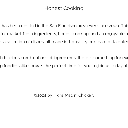
Honest Cooking
 has been nestled in the San Francisco area ever since 2000. Th
n for market-fresh ingredients, honest cooking, and an enjoyabl
s a selection of dishes, all made in-house by our team of talente
delicious combinations of ingredients, there is something for e
g foodies alike, now is the perfect time for you to join us today a
©2024 by Fixins Mac n' Chicken.