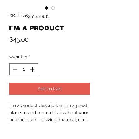
SKU: 126351351935
I'm a product
Price
$45.00
Quantity
*
Add to Cart
I'm a product description. I'm a great 
place to add more details about your 
product such as sizing, material, care 
instructions and cleaning instructions.